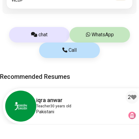
chat
WhatsApp
Call
Recommended Resumes
2
iqra anwar
Teacher
30 years old
Pakistani