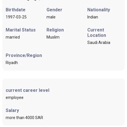
Birthdate
Gender
Nationality
1997-03-25
male
Indian
Marital Status
Religion
Current
Location
married
Muslim
Saudi Arabia
Province/Region
Riyadh
current career level
employee
Salary
more than 4000 SAR