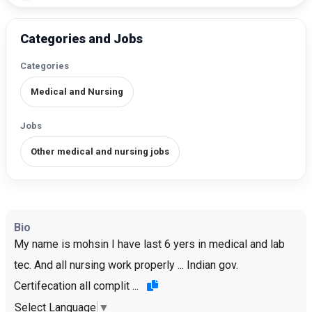
Categories and Jobs
Categories
Medical and Nursing
Jobs
Other medical and nursing jobs
Bio
My name is mohsin I have last 6 yers in medical and lab
tec. And all nursing work properly ... Indian gov.
Certifecation all complit ...
Select Language
▼