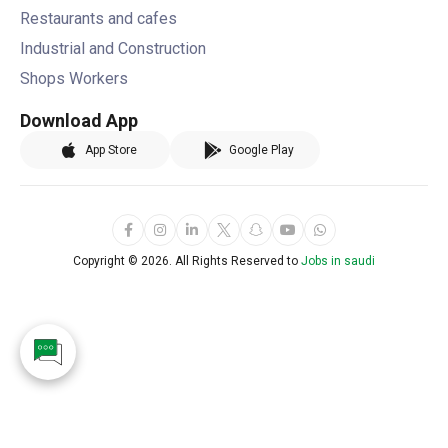
Restaurants and cafes
Industrial and Construction
Shops Workers
Download App
App Store
Google Play
Copyright ©
2026. All Rights Reserved to
Jobs in saudi