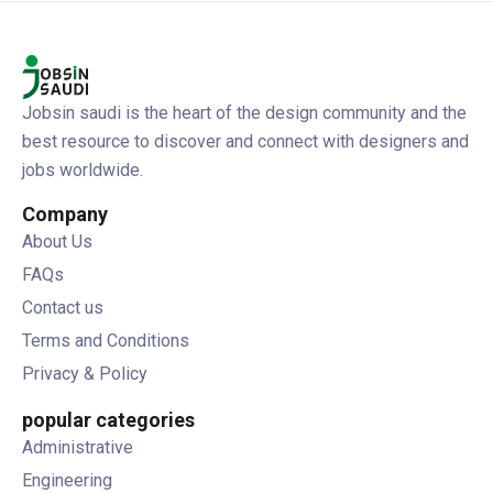
Jobsin saudi is the heart of the design community and the
best resource to discover and connect with designers and
jobs worldwide.
Company
About Us
FAQs
Contact us
Terms and Conditions
Privacy & Policy
popular categories
Administrative
Engineering