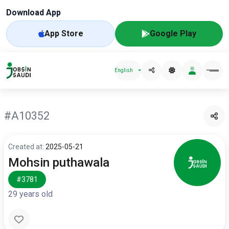
Download App
App Store
Google Play
English
#A10352
Created at:
2025-05-21
Mohsin puthawala
#3781
29 years old