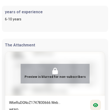
years of experience
6-10 years
The Attachment
Preview is blurred for non-subscribers
W6eRuDGNoZ1747830666.web...
WEBP