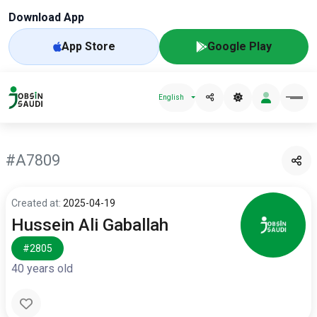
Download App
App Store
Google Play
English
#A7809
Created at:
2025-04-19
Hussein Ali Gaballah
#2805
40 years old