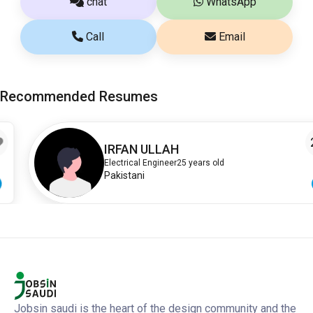
chat
WhatsApp
Call
Email
Recommended Resumes
2
IRFAN ULLAH
Electrical Engineer
25 years old
Pakistani
Jobsin saudi is the heart of the design community and the