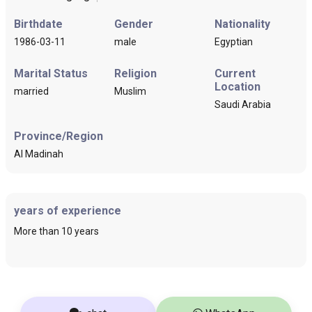
Birthdate
Gender
Nationality
1986-03-11
male
Egyptian
Marital Status
Religion
Current
Location
married
Muslim
Saudi Arabia
Province/Region
Al Madinah
years of experience
More than 10 years