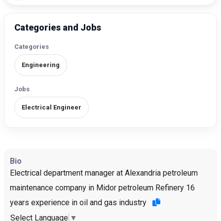
Categories and Jobs
Categories
Engineering
Jobs
Electrical Engineer
Bio
Electrical department manager at Alexandria petroleum
maintenance company in Midor petroleum Refinery 16
years experience in oil and gas industry
Select Language
▼