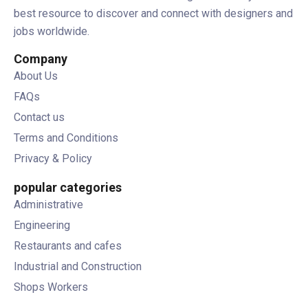
best resource to discover and connect with designers and
jobs worldwide.
Company
About Us
FAQs
Contact us
Terms and Conditions
Privacy & Policy
popular categories
Administrative
Engineering
Restaurants and cafes
Industrial and Construction
Shops Workers