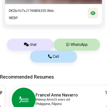
DK2brVxTxJ1744806335.web...
WEBP
chat
WhatsApp
Call
Recommended Resumes
10
Francel Anne Navarro
Makeup Artist
25 years old
Philippine, Filipino