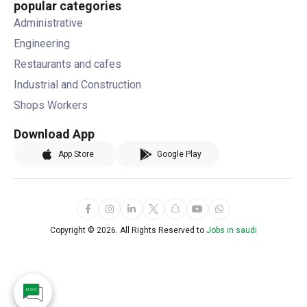
popular categories
Administrative
Engineering
Restaurants and cafes
Industrial and Construction
Shops Workers
Download App
App Store
Google Play
Copyright ©
2026. All Rights Reserved to
Jobs in saudi