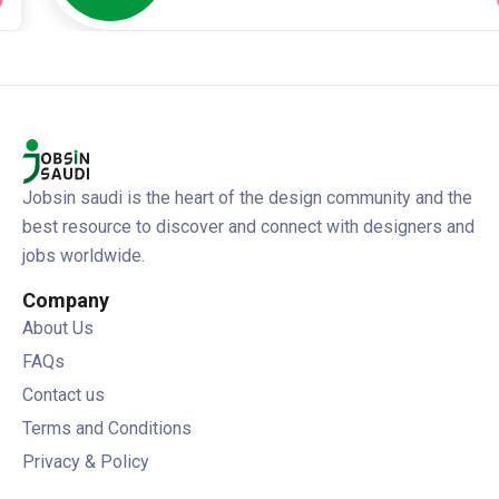
Jobsin saudi is the heart of the design community and the
best resource to discover and connect with designers and
jobs worldwide.
Company
About Us
FAQs
Contact us
Terms and Conditions
Privacy & Policy