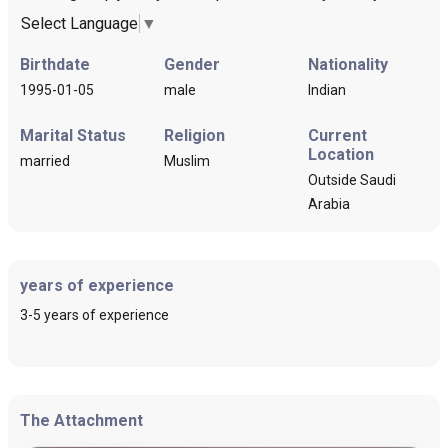
Select Language
▼
Birthdate
Gender
Nationality
1995-01-05
male
Indian
Marital Status
Religion
Current
Location
married
Muslim
Outside Saudi
Arabia
years of experience
3-5 years of experience
The Attachment