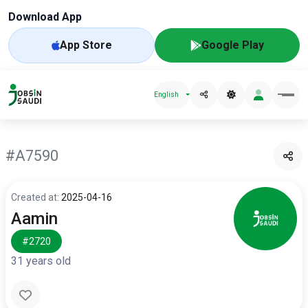
Download App
App Store
Google Play
English
#A7590
Created at:
2025-04-16
Aamin
#2720
31 years old