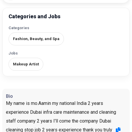
Categories and Jobs
Categories
Fashion, Beauty, and Spa
Jobs
Makeup Artist
Bio
My name is mo.Aamin my national India 2 years
experience Dubai infra care maintenance and cleaning
staff company 2 years I'll come the company Dubai
cleaning stop job 2 years experience thank you truly