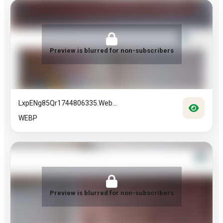
Preview is blurred for non-subscribers
LxpENg85Qr1744806335.web...
WEBP
Preview is blurred for non-subscribers