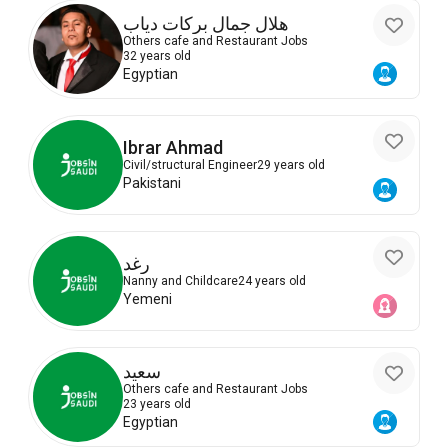
هلال جمال بركات دياب
Others cafe and Restaurant Jobs
32 years old
Egyptian
Ibrar Ahmad
Civil/structural Engineer
29 years old
Pakistani
رغد
Nanny and Childcare
24 years old
Yemeni
سعيد
Others cafe and Restaurant Jobs
23 years old
Egyptian