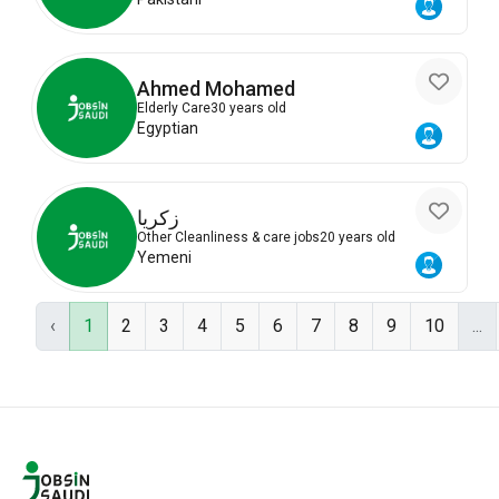
Ahmed Mohamed
Elderly Care
30 years old
Egyptian
زكريا
Other Cleanliness & care jobs
20 years old
Yemeni
‹
1
2
3
4
5
6
7
8
9
10
...