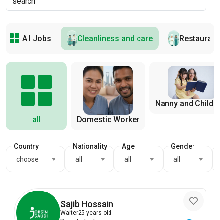
All Jobs
Cleanliness and care
Restaurant
Nanny and Childc
all
Domestic Worker
Country
Nationality
Age
Gender
choose
all
all
all
Sajib Hossain
Waiter
25 years old