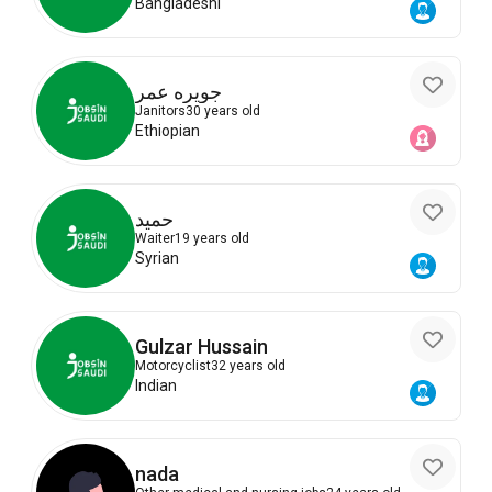
Bangladeshi
جويره عمر
Janitors
30 years old
Ethiopian
حميد
Waiter
19 years old
Syrian
Gulzar Hussain
Motorcyclist
32 years old
Indian
nada