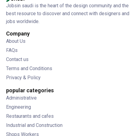
Jobsin saudi is the heart of the design community and the
best resource to discover and connect with designers and
jobs worldwide.
Company
About Us
FAQs
Contact us
Terms and Conditions
Privacy & Policy
popular categories
Administrative
Engineering
Restaurants and cafes
Industrial and Construction
Shops Workers