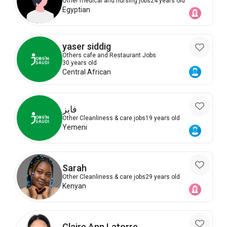
Other medical and nursing jobs
24 years old
Egyptian
yaser siddig
Others cafe and Restaurant Jobs
30 years old
Central African
فايز
Other Cleanliness & care jobs
19 years old
Yemeni
Sarah
Other Cleanliness & care jobs
29 years old
Kenyan
Claire Ann Latorre