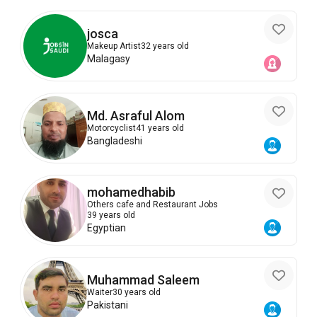
josca
Makeup Artist
32 years old
Malagasy
Md. Asraful Alom
Motorcyclist
41 years old
Bangladeshi
mohamedhabib
Others cafe and Restaurant Jobs
39 years old
Egyptian
Muhammad Saleem
Waiter
30 years old
Pakistani