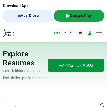
Download App
App Store
Google Play
English
Explore
Resumes
APPLY FOR A JOB
Unlock hidden talent and
find skilled professionals