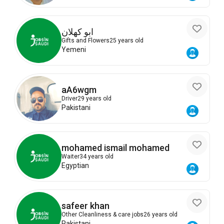
ابو كهلان
Gifts and Flowers
25 years old
Yemeni
aA6wgm
Driver
29 years old
Pakistani
mohamed ismail mohamed
Waiter
34 years old
Egyptian
safeer khan
Other Cleanliness & care jobs
26 years old
Pakistani