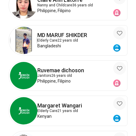
Nanny and Childcare
36 years old
Philippine, Filipino
MD MARUF SHIKDER
Elderly Care
22 years old
Bangladeshi
Ruvemae dichoson
Janitors
26 years old
Philippine, Filipino
Margaret Wangari
Elderly Care
21 years old
Kenyan