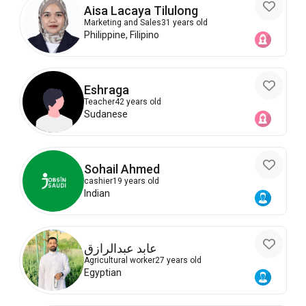
Aisa Lacaya Tilulong
Marketing and Sales
31 years old
Philippine, Filipino
Eshraga
Teacher
42 years old
Sudanese
Sohail Ahmed
cashier
19 years old
Indian
عابد عبدالرازق
Agricultural worker
27 years old
Egyptian