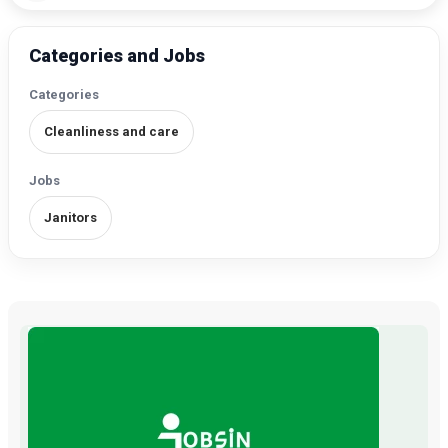
Categories and Jobs
Categories
Cleanliness and care
Jobs
Janitors