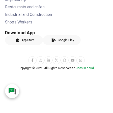
Restaurants and cafes
Industrial and Construction
Shops Workers
Download App
App Store
Google Play
Copyright ©
2026. All Rights Reserved to
Jobs in saudi