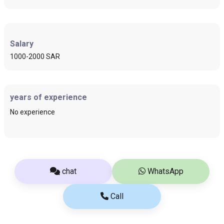
Salary
1000-2000 SAR
years of experience
No experience
chat
WhatsApp
Call