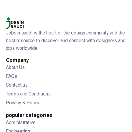
Jobsin saudi is the heart of the design community and the
best resource to discover and connect with designers and
jobs worldwide.
Company
About Us
FAQs
Contact us
Terms and Conditions
Privacy & Policy
popular categories
Administrative
Engineering