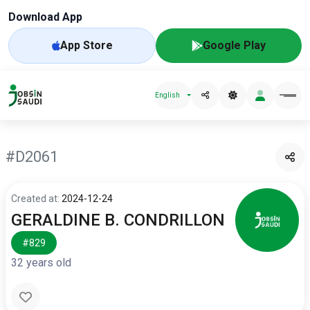
Download App
App Store
Google Play
English
#D2061
Created at:
2024-12-24
GERALDINE B. CONDRILLON
#829
32 years old