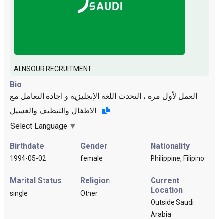
ALNSOUR RECRUITMENT
Bio
العمل لأول مرة ، التحدث اللغة الإنجليزية و اجادة التعامل مع
الاطفال والتنظيف والغسيل
Select Language
▼
Birthdate
Gender
Nationality
1994-05-02
female
Philippine, Filipino
Marital Status
Religion
Current
Location
single
Other
Outside Saudi
Arabia