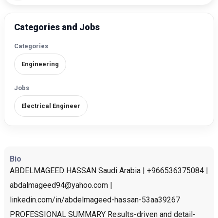
Categories and Jobs
Categories
Engineering
Jobs
Electrical Engineer
Bio
ABDELMAGEED HASSAN Saudi Arabia | +966536375084 |
abdalmageed94@yahoo.com |
linkedin.com/in/abdelmageed-hassan-53aa39267
PROFESSIONAL SUMMARY Results-driven and detail-