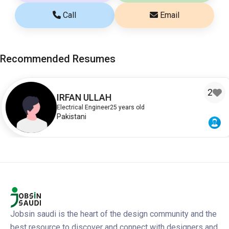
Call
Email
Recommended Resumes
2
IRFAN ULLAH
Electrical Engineer
25 years old
Pakistani
Jobsin saudi is the heart of the design community and the
best resource to discover and connect with designers and