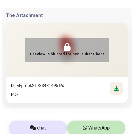
The Attachment
Preview is blurred for non-subscribers
PDF
DL7iFpmbk21783431495.pdf
PDF
chat
WhatsApp