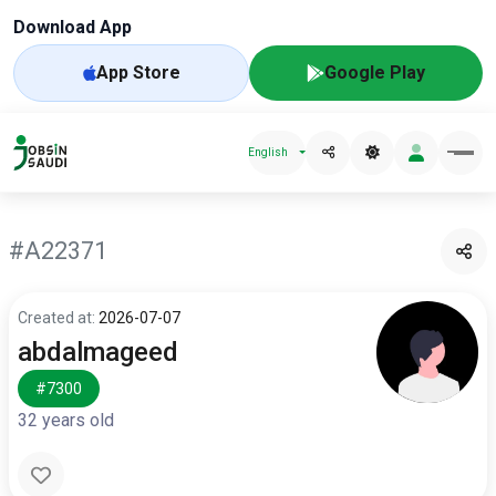
Download App
App Store
Google Play
English
#A22371
Created at:
2026-07-07
abdalmageed
#7300
32 years old