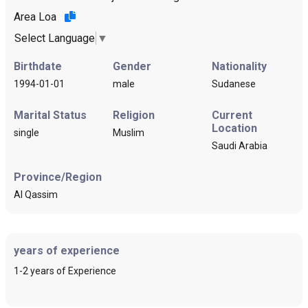
Area Loa
Select Language
▼
Birthdate
Gender
Nationality
1994-01-01
male
Sudanese
Marital Status
Religion
Current
Location
single
Muslim
Saudi Arabia
Province/Region
Al Qassim
years of experience
1-2 years of Experience