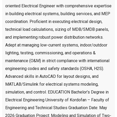
oriented Electrical Engineer with comprehensive expertise
in building electrical systems, building services, and MEP
coordination. Proficient in executing electrical design,
technical load calculations, sizing of MDB/SMDB panels,
and implementing robust power distribution networks.
Adept at managing low-current systems, indoor/outdoor
lighting, testing, commissioning, and operations &
maintenance (O&M) in strict compliance with international
engineering codes and safety standards (OSHA, H2S).
Advanced skills in AutoCAD for layout designs, and
MATLAB/Simulink for electrical systems modeling,
simulation, and control. EDUCATION Bachelor’s Degree in
Electrical Engineering University of Kordofan – Faculty of
Engineering and Technical Studies Graduation Date: May
2026 Graduation Project: Modeling and Simulation of Two-