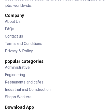
jobs worldwide.
Company
About Us
FAQs
Contact us
Terms and Conditions
Privacy & Policy
popular categories
Administrative
Engineering
Restaurants and cafes
Industrial and Construction
Shops Workers
Download App