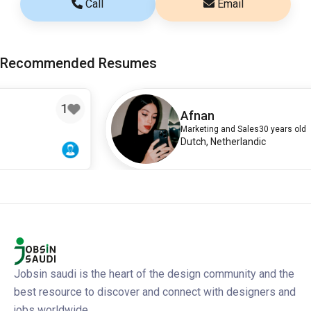
Call
Email
Recommended Resumes
Afnan
Marketing and Sales
30 years old
Dutch, Netherlandic
Jobsin saudi is the heart of the design community and the
best resource to discover and connect with designers and
jobs worldwide.