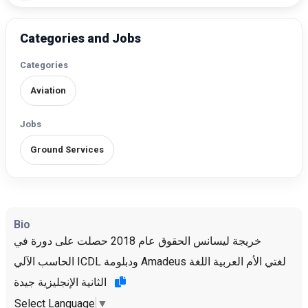
Categories and Jobs
Categories
Aviation
Jobs
Ground Services
Bio
خريجة ليسانس الحقوق عام 2018 حصلت على دورة في
الحاسب الآلي ICDL ودبلومة Amadeus لغتي الأم العربية اللغة
الثانية الإنجليزية جيدة
Select Language
▼