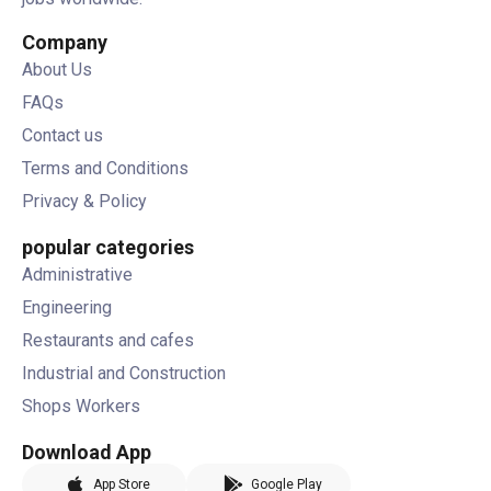
Company
About Us
FAQs
Contact us
Terms and Conditions
Privacy & Policy
popular categories
Administrative
Engineering
Restaurants and cafes
Industrial and Construction
Shops Workers
Download App
App Store
Google Play