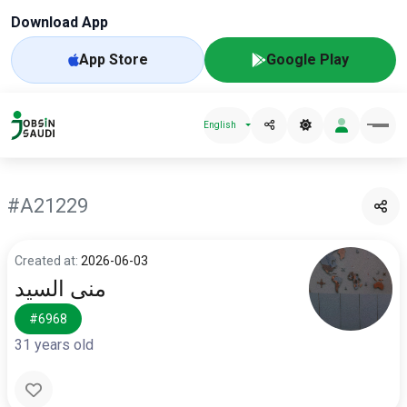
Download App
App Store
Google Play
English
#A21229
Created at:
2026-06-03
منى السيد
#6968
31 years old