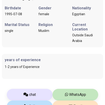
Birthdate
Gender
Nationality
1995-07-08
female
Egyptian
Marital Status
Religion
Current
Location
single
Muslim
Outside Saudi
Arabia
years of experience
1-2 years of Experience
chat
WhatsApp