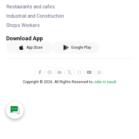
Restaurants and cafes
Industrial and Construction
Shops Workers
Download App
App Store
Google Play
Copyright ©
2026. All Rights Reserved to
Jobs in saudi