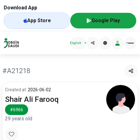
Download App
App Store
Google Play
English
#A21218
Created at:
2026-06-02
Shair Ali Farooq
#6966
29 years old