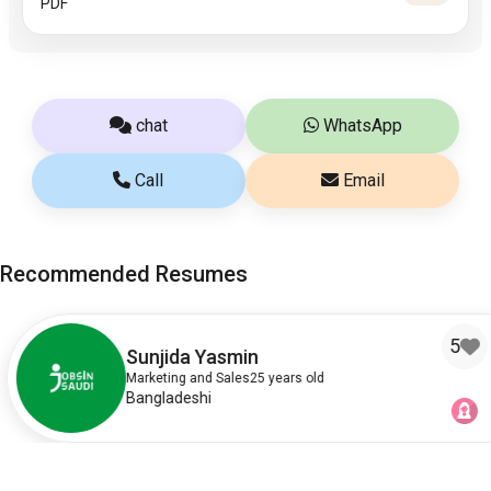
PDF
chat
WhatsApp
Call
Email
Recommended Resumes
5
Sunjida Yasmin
Marketing and Sales
25 years old
Bangladeshi