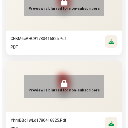
Preview is blurred for non-subscribers
PDF
CEBM6cAHC91780416825.pdf
PDF
Preview is blurred for non-subscribers
PDF
YhmBBq1wLd1780416825.pdf