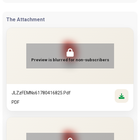
The Attachment
Preview is blurred for non-subscribers
PDF
JLZzFEMNs61780416825.pdf
PDF