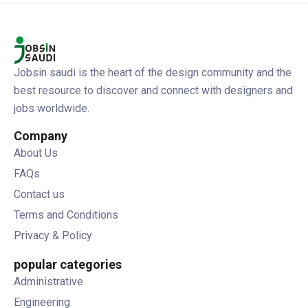
Jobsin saudi is the heart of the design community and the
best resource to discover and connect with designers and
jobs worldwide.
Company
About Us
FAQs
Contact us
Terms and Conditions
Privacy & Policy
popular categories
Administrative
Engineering