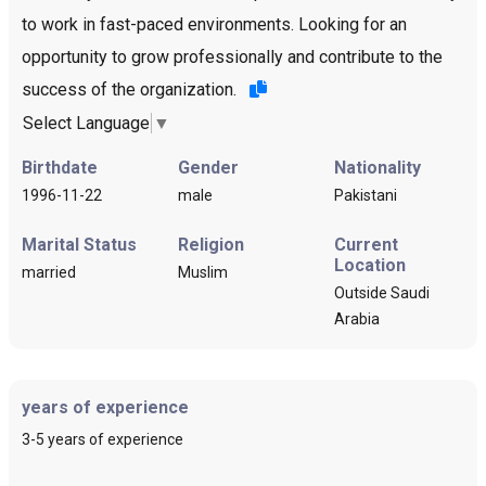
to work in fast-paced environments. Looking for an
opportunity to grow professionally and contribute to the
success of the organization.
Select Language
▼
Birthdate
Gender
Nationality
1996-11-22
male
Pakistani
Marital Status
Religion
Current
Location
married
Muslim
Outside Saudi
Arabia
years of experience
3-5 years of experience