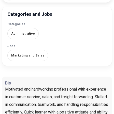
Categories and Jobs
Categories
Administrative
Jobs
Marketing and Sales
Bio
Motivated and hardworking professional with experience
in customer service, sales, and freight forwarding. Skilled
in communication, teamwork, and handling responsibilities
efficiently. Quick learner with a positive attitude and ability