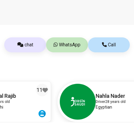
chat
WhatsApp
Call
1
8
Nahla Nader
Driver
28 years old
Egyptian