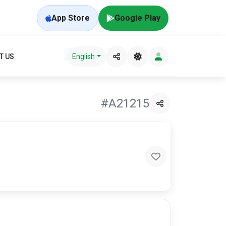
App Store
Google Play
T US
English
#A21215