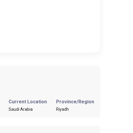
Current Location
Province/Region
Saudi Arabia
Riyadh