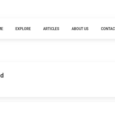
ME
EXPLORE
ARTICLES
ABOUT US
CONTAC
ad