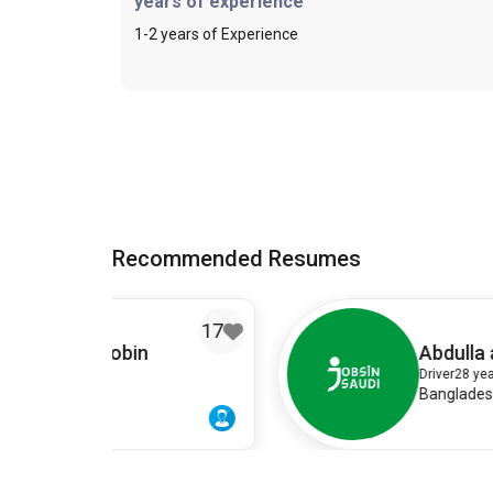
years of experience
1-2 years of Experience
Recommended Resumes
17
1
Abdulla al Rajib
Driver
28 years old
Bangladeshi