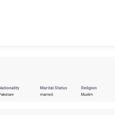
Nationality
Marital Status
Religion
Pakistani
married
Muslim