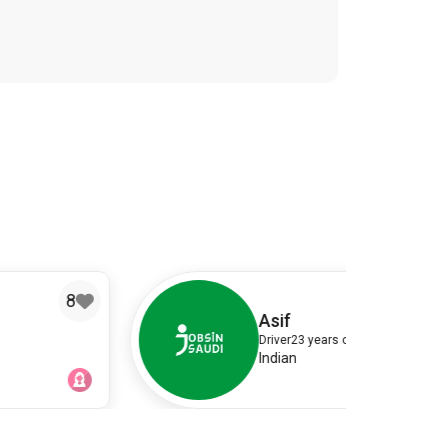
4
Asif
Driver
23 years old
Indian