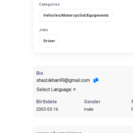
Categories
Vehicles/Motorcyclist/Equipments
Jobs
Driver
Bio
shaiziikhan99@gmail.com
Select Language
▼
Birthdate
Gender
2003-03-16
male