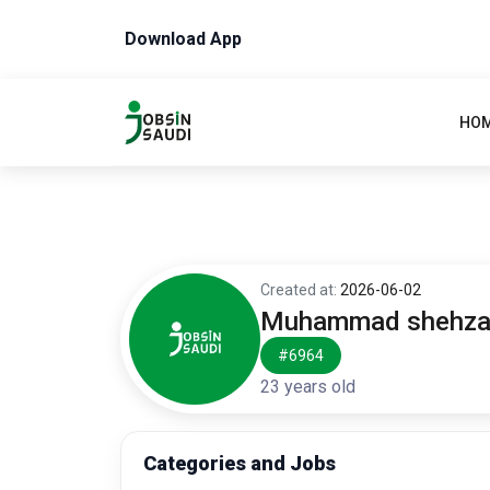
Download App
HO
Created at:
2026-06-02
Muhammad shehz
#6964
23 years old
Categories and Jobs