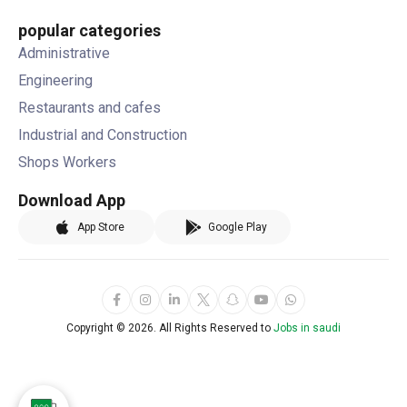
popular categories
Administrative
Engineering
Restaurants and cafes
Industrial and Construction
Shops Workers
Download App
App Store
Google Play
Copyright ©
2026. All Rights Reserved to
Jobs in saudi