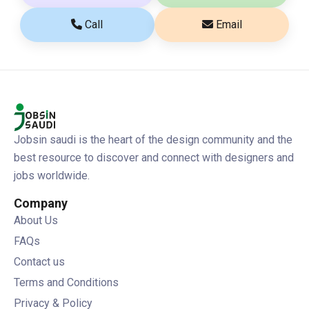
Call
Email
Jobsin saudi is the heart of the design community and the
best resource to discover and connect with designers and
jobs worldwide.
Company
About Us
FAQs
Contact us
Terms and Conditions
Privacy & Policy