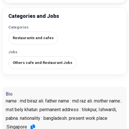
Categories and Jobs
Categories
Restaurants and cafes
Jobs
Others cafe and Restaurant Jobs
Bio
name : md biraz ali. father name : md raz ali. mother name.:
mst bely khatun. permanent address : tilokpur, Ishwardi,
pabna. nationality : bangladesh. present work place
:Singapore