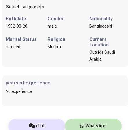
Select Language
▼
Birthdate
Gender
Nationality
1992-08-20
male
Bangladeshi
Marital Status
Religion
Current
Location
married
Muslim
Outside Saudi
Arabia
years of experience
No experience
chat
WhatsApp