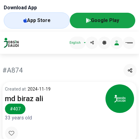
Download App
App Store
Google Play
English
#A874
Created at:
2024-11-19
md biraz ali
#407
33 years old