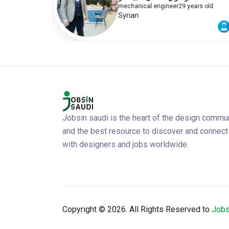
rs old
mechanical engineer
29 years old
Syrian
Jobsin saudi is the heart of the design commu
and the best resource to discover and connect
with designers and jobs worldwide.
Copyright ©
2026. All Rights Reserved to
Jobs