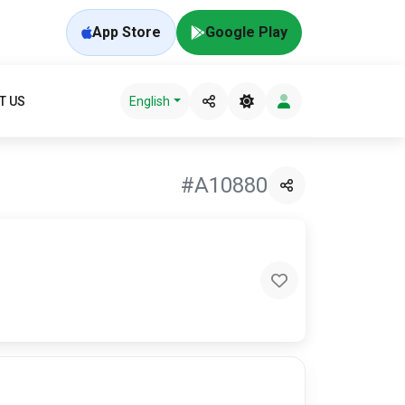
App Store
Google Play
T US
English
#A10880