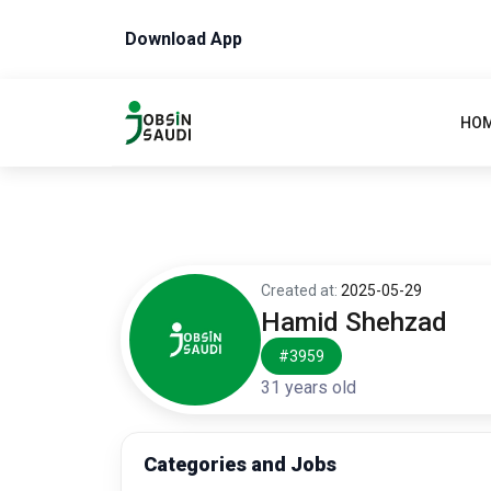
Download App
HO
Created at:
2025-05-29
Hamid Shehzad
#3959
31 years old
Categories and Jobs