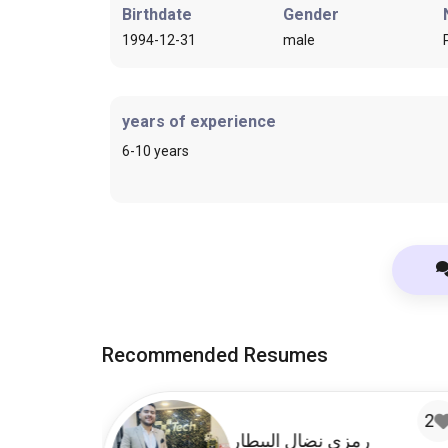
Birthdate
Gender
1994-12-31
male
years of experience
6-10 years
Recommended Resumes
1
2
ru
رمزي نضال البيطار