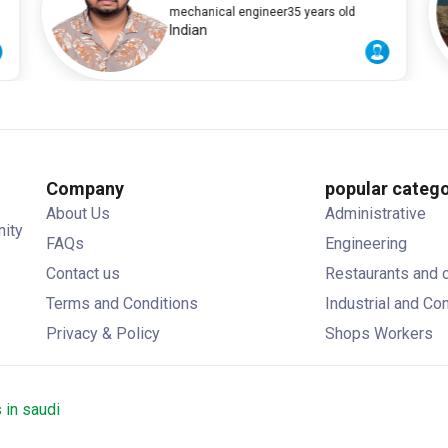
A
mechanical engineer
35 years old
Indian
Company
popular catego
About Us
Administrative
nity
FAQs
Engineering
Contact us
Restaurants and 
Terms and Conditions
Industrial and Co
Privacy & Policy
Shops Workers
 in saudi