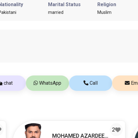
Nationality
Marital Status
Religion
Pakistani
married
Muslim
chat
WhatsApp
Call
Ema
2
MOHAMED AZARDEEN