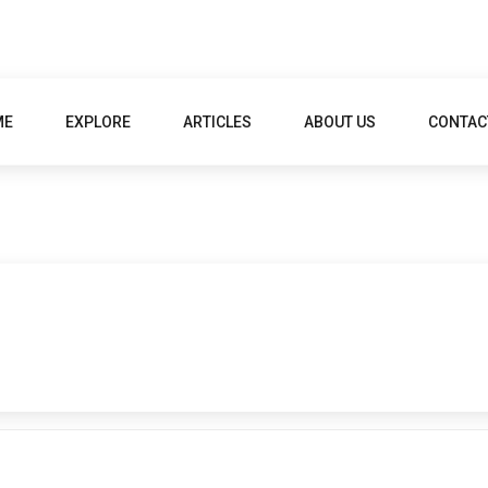
ME
EXPLORE
ARTICLES
ABOUT US
CONTAC