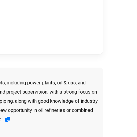
s, including power plants, oil & gas, and
d project supervision, with a strong focus on
d piping, along with good knowledge of industry
new opportunity in oil refineries or combined
t.