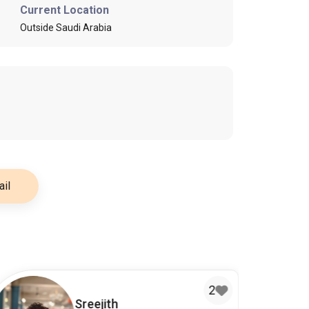
Current Location
Outside Saudi Arabia
il
2
Sreejith