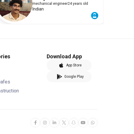
mechanical engineer
24 years old
Indian
ries
Download App
App Store
Google Play
cafes
nstruction