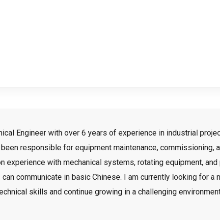
l Engineer with over 6 years of experience in industrial project
e been responsible for equipment maintenance, commissioning, an
nds-on experience with mechanical systems, rotating equipment, an
 I can communicate in basic Chinese. I am currently looking for a 
echnical skills and continue growing in a challenging environmen