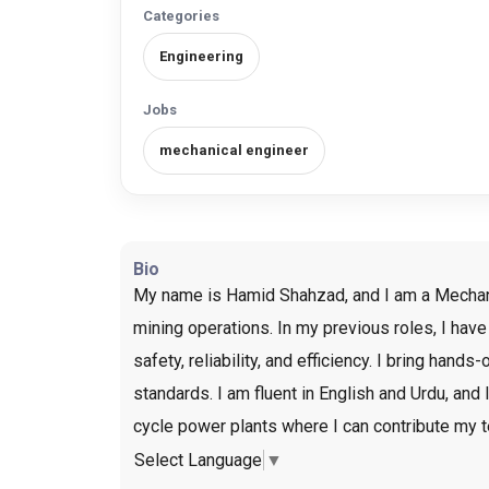
Categories
Engineering
Jobs
mechanical engineer
Bio
My name is Hamid Shahzad, and I am a Mechanica
mining operations. In my previous roles, I hav
safety, reliability, and efficiency. I bring ha
standards. I am fluent in English and Urdu, and
cycle power plants where I can contribute my t
Select Language
▼