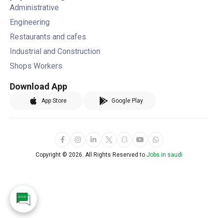
Administrative
Engineering
Restaurants and cafes
Industrial and Construction
Shops Workers
Download App
App Store
Google Play
Copyright ©
2026. All Rights Reserved to
Jobs in saudi