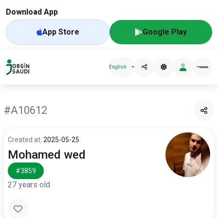
Download App
App Store
Google Play
English
#A10612
Created at:
2025-05-25
Mohamed wed
#3859
27 years old