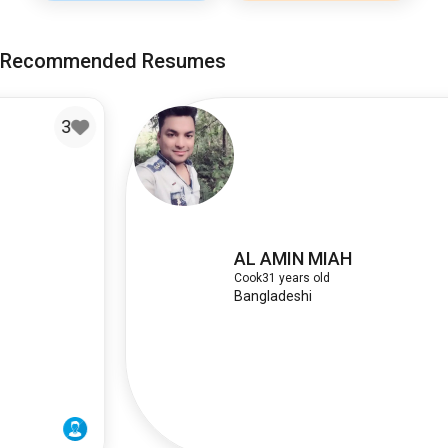
Recommended Resumes
AL AMIN MIAH
Cook
31 years old
Bangladeshi