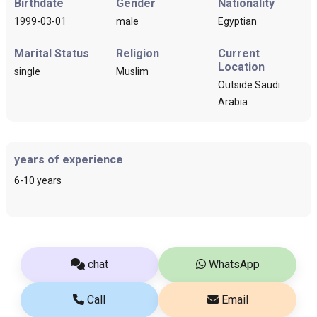
Birthdate
Gender
Nationality
1999-03-01
male
Egyptian
Marital Status
Religion
Current
Location
single
Muslim
Outside Saudi
Arabia
years of experience
6-10 years
chat
WhatsApp
Call
Email