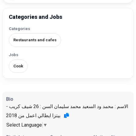
Categories and Jobs
Categories
Restaurants and cafes
Jobs
Cook
Bio
الاسم : محمد ود السعيد محمد سليمان السن : 26 شيف كريب -
بيتزا ايطالي اعمل من 2018
Select Language
▼