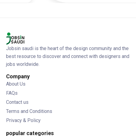
Jobsin saudi is the heart of the design community and the
best resource to discover and connect with designers and
jobs worldwide.
Company
About Us
FAQs
Contact us
Terms and Conditions
Privacy & Policy
popular categories