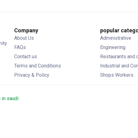
Company
popular catego
About Us
Administrative
nity
FAQs
Engineering
Contact us
Restaurants and 
Terms and Conditions
Industrial and Co
Privacy & Policy
Shops Workers
 in saudi