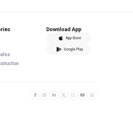
ries
Download App
App Store
Google Play
cafes
nstruction