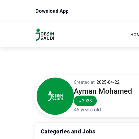
Download App
HO
Created at:
2025-04-22
Ayman Mohamed
#2933
45 years old
Categories and Jobs