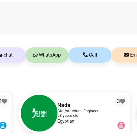
chat
WhatsApp
Call
Ema
3
Nada
Civil/structural Engineer
28 years old
Egyptian