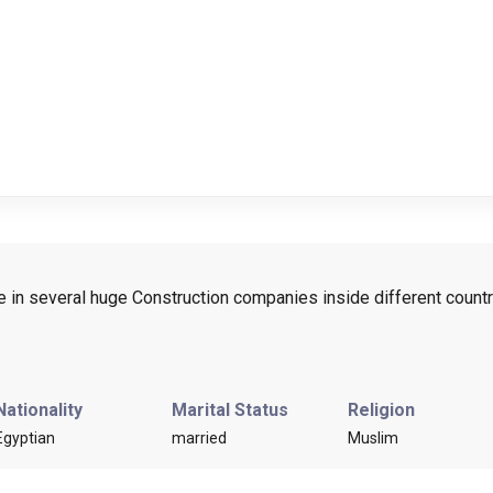
e in several huge Construction companies inside different countr
Nationality
Marital Status
Religion
Egyptian
married
Muslim