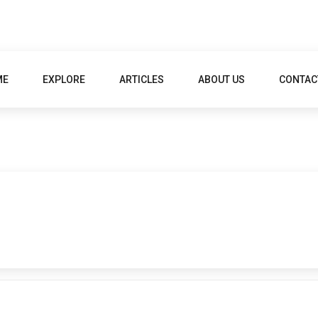
ME
EXPLORE
ARTICLES
ABOUT US
CONTAC