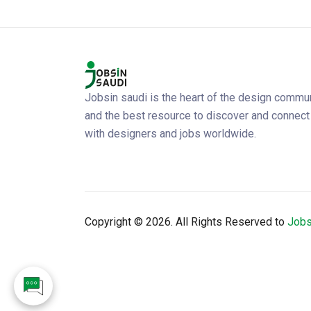
Jobsin saudi is the heart of the design commu
and the best resource to discover and connect
with designers and jobs worldwide.
Copyright ©
2026. All Rights Reserved to
Jobs