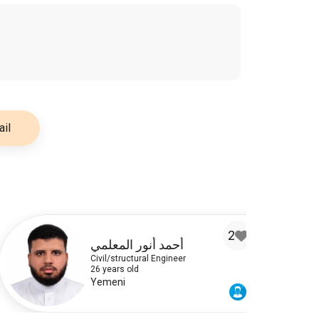
il
2
أحمد أنور المعلمي
Civil/structural Engineer
26 years old
Yemeni