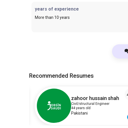
years of experience
More than 10 years
Recommended Resumes
4
4
zahoor hussain shah
Civil/structural Engineer
44 years old
Pakistani