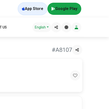
App Store
Google Play
T US
English
#A8107