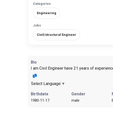
Categories
Engineering
Jobs
Civil/structural Engineer
Bio
I am Civil Engineer have 21 years of experienc
Select Language
▼
Birthdate
Gender
1980-11-17
male