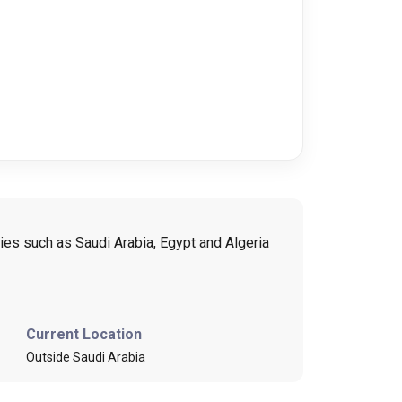
ies such as Saudi Arabia, Egypt and Algeria
Current Location
Outside Saudi Arabia