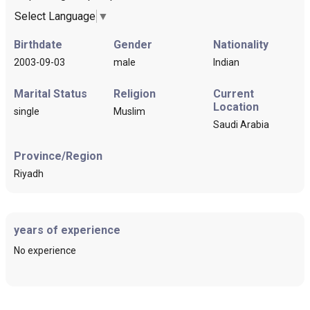
Select Language
▼
Birthdate
Gender
Nationality
2003-09-03
male
Indian
Marital Status
Religion
Current
Location
single
Muslim
Saudi Arabia
Province/Region
Riyadh
years of experience
No experience