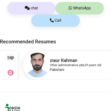
chat
WhatsApp
Call
Recommended Resumes
3
ziaur Rahman
Other administrative jobs
29 years old
Pakistani