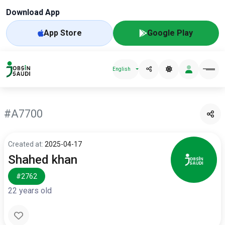
Download App
App Store
Google Play
English
#A7700
Created at:
2025-04-17
Shahed khan
#2762
22 years old