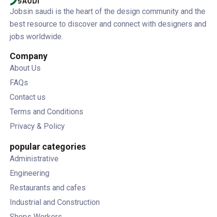
Jobsin saudi is the heart of the design community and the
best resource to discover and connect with designers and
jobs worldwide.
Company
About Us
FAQs
Contact us
Terms and Conditions
Privacy & Policy
popular categories
Administrative
Engineering
Restaurants and cafes
Industrial and Construction
Shops Workers