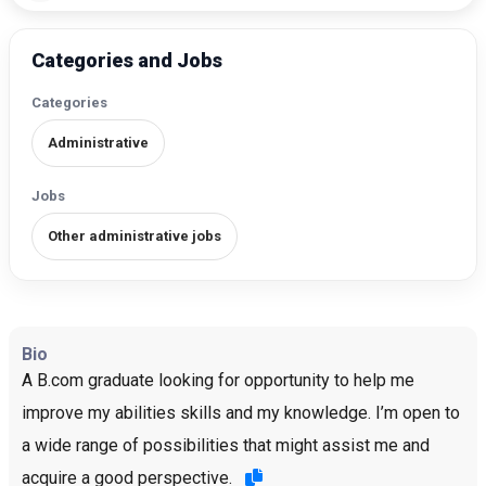
Categories and Jobs
Categories
Administrative
Jobs
Other administrative jobs
Bio
A B.com graduate looking for opportunity to help me
improve my abilities skills and my knowledge. I’m open to
a wide range of possibilities that might assist me and
acquire a good perspective.