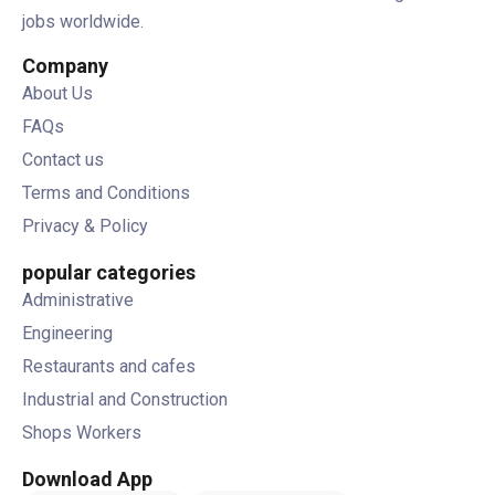
jobs worldwide.
Company
About Us
FAQs
Contact us
Terms and Conditions
Privacy & Policy
popular categories
Administrative
Engineering
Restaurants and cafes
Industrial and Construction
Shops Workers
Download App