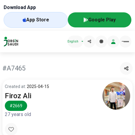
Download App
App Store
Google Play
English
#A7465
Created at:
2025-04-15
Firoz Ali
#2669
27 years old