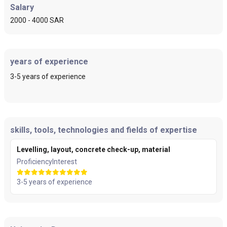
Salary
2000 - 4000 SAR
years of experience
3-5 years of experience
skills, tools, technologies and fields of expertise
Levelling, layout, concrete check-up, material
Proficiency
Interest
3-5 years of experience