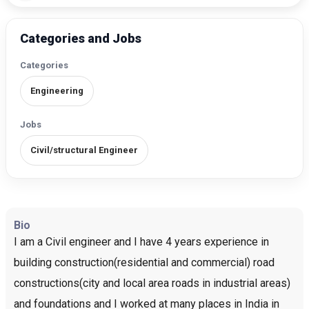
Categories and Jobs
Categories
Engineering
Jobs
Civil/structural Engineer
Bio
I am a Civil engineer and I have 4 years experience in
building construction(residential and commercial) road
constructions(city and local area roads in industrial areas)
and foundations and I worked at many places in India in