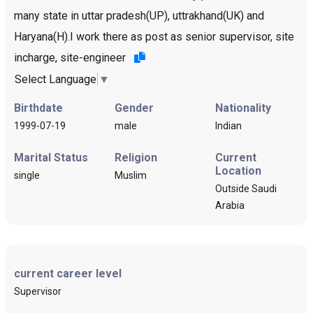
many state in uttar pradesh(UP), uttrakhand(UK) and
Haryana(H).I work there as post as senior supervisor, site
incharge, site-engineer
Select Language
▼
Birthdate
Gender
Nationality
1999-07-19
male
Indian
Marital Status
Religion
Current
Location
single
Muslim
Outside Saudi
Arabia
current career level
Supervisor