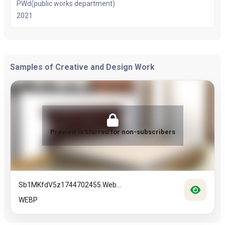
PWd(public works department)
2021
Samples of Creative and Design Work
Preview is blurred for non-subscribers
Sb1MKfdV5z1744702455.web...
WEBP