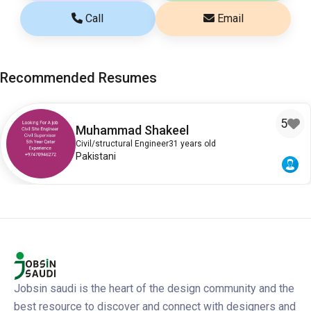
Call
Email
Recommended Resumes
5
Muhammad Shakeel
Civil/structural Engineer
31 years old
Pakistani
Jobsin saudi is the heart of the design community and the
best resource to discover and connect with designers and