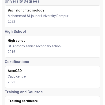
University Degrees
Bachelor of technology
Mohammad Ali jauhar University Rampur
2022
High School
High school
St. Anthony senier secondary school
2016
Certifications
AutoCAD
Cadd centre
2022
Training and Courses
Training certificate