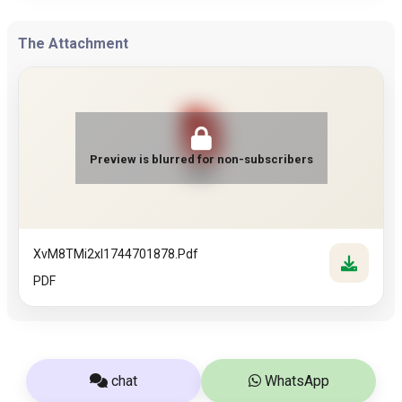
The Attachment
Preview is blurred for non-subscribers
PDF
XvM8TMi2xI1744701878.pdf
PDF
chat
WhatsApp