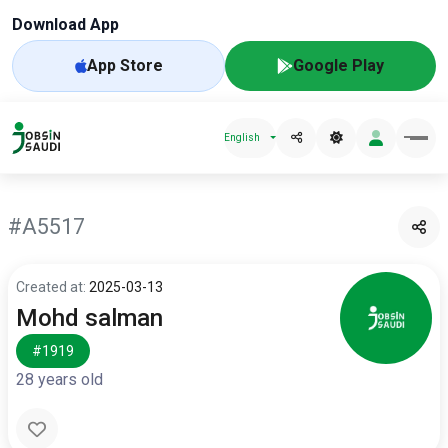
Download App
App Store
Google Play
English
#A5517
Created at:
2025-03-13
Mohd salman
#1919
28 years old