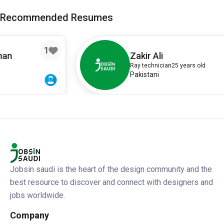
Recommended Resumes
Zakir Ali
Ray technician
25 years old
Pakistani
Jobsin saudi is the heart of the design community and the
best resource to discover and connect with designers and
jobs worldwide.
Company