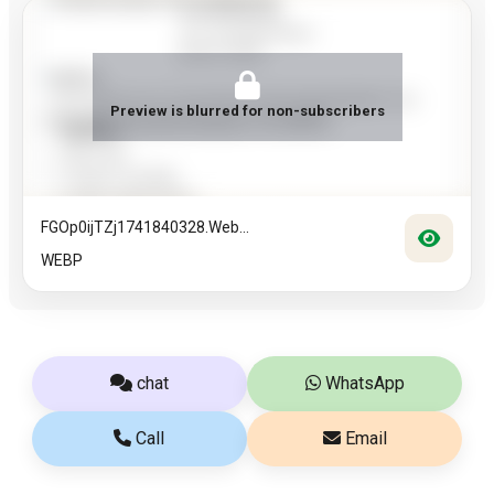
Preview is blurred for non-subscribers
FGOp0ijTZj1741840328.web...
WEBP
chat
WhatsApp
Call
Email