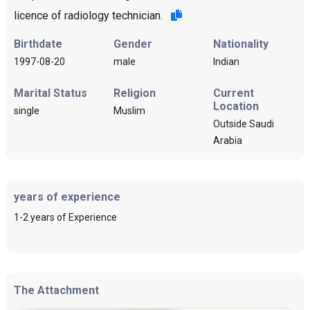
licence of radiology technician.
Birthdate
Gender
Nationality
1997-08-20
male
Indian
Marital Status
Religion
Current
Location
single
Muslim
Outside Saudi
Arabia
years of experience
1-2 years of Experience
The Attachment