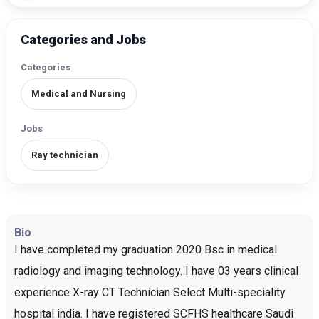
Categories and Jobs
Categories
Medical and Nursing
Jobs
Ray technician
Bio
I have completed my graduation 2020 Bsc in medical
radiology and imaging technology. I have 03 years clinical
experience X-ray CT Technician Select Multi-speciality
hospital india. I have registered SCFHS healthcare Saudi