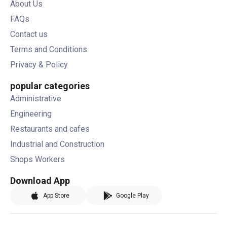
About Us
FAQs
Contact us
Terms and Conditions
Privacy & Policy
popular categories
Administrative
Engineering
Restaurants and cafes
Industrial and Construction
Shops Workers
Download App
App Store
Google Play