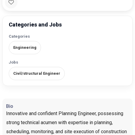
Categories and Jobs
Categories
Engineering
Jobs
Civil/structural Engineer
Bio
Innovative and confident Planning Engineer, possessing
strong technical acumen with expertise in planning,
scheduling, monitoring, and site execution of construction