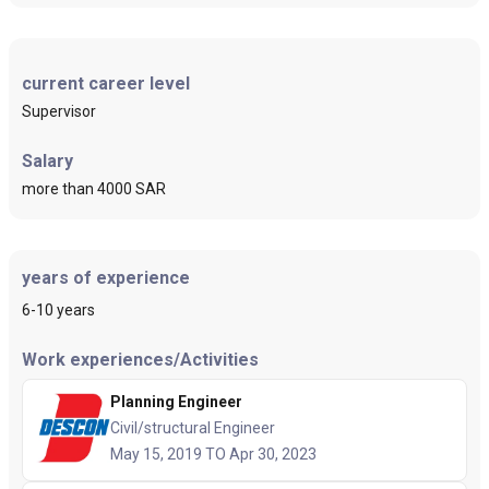
current career level
Supervisor
Salary
more than 4000 SAR
years of experience
6-10 years
Work experiences/Activities
Planning Engineer
Civil/structural Engineer
May 15, 2019 TO Apr 30, 2023