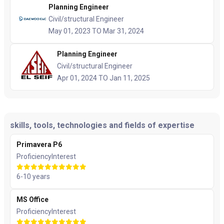
Planning Engineer
Civil/structural Engineer
May 01, 2023 TO Mar 31, 2024
Planning Engineer
Civil/structural Engineer
Apr 01, 2024 TO Jan 11, 2025
skills, tools, technologies and fields of expertise
Primavera P6
Proficiency
Interest
6-10 years
MS Office
Proficiency
Interest