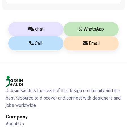
chat
WhatsApp
Call
Email
Jobsin saudi is the heart of the design community and the
best resource to discover and connect with designers and
jobs worldwide.
Company
About Us