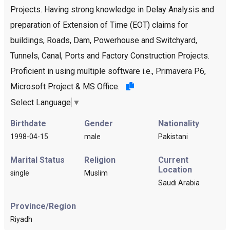
Projects. Having strong knowledge in Delay Analysis and
preparation of Extension of Time (EOT) claims for
buildings, Roads, Dam, Powerhouse and Switchyard,
Tunnels, Canal, Ports and Factory Construction Projects.
Proficient in using multiple software i.e., Primavera P6,
Microsoft Project & MS Office.
Select Language
▼
Birthdate
Gender
Nationality
1998-04-15
male
Pakistani
Marital Status
Religion
Current
Location
single
Muslim
Saudi Arabia
Province/Region
Riyadh