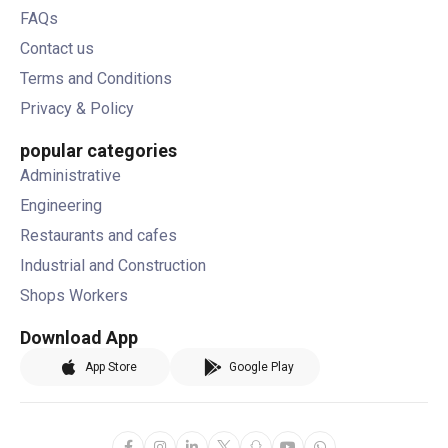
FAQs
Contact us
Terms and Conditions
Privacy & Policy
popular categories
Administrative
Engineering
Restaurants and cafes
Industrial and Construction
Shops Workers
Download App
App Store
Google Play