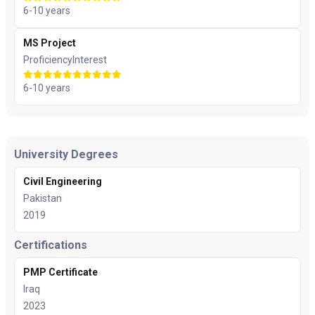
6-10 years
MS Project
Proficiency
Interest
6-10 years
University Degrees
Civil Engineering
Pakistan
2019
Certifications
PMP Certificate
Iraq
2023