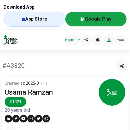
Download App
App Store
Google Play
English
#A3320
Created at:
2025-01-11
Usama Ramzan
#1321
28 years old