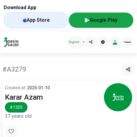
Download App
App Store
Google Play
English
#A3279
Created at:
2025-01-10
Karar Azam
#1305
37 years old