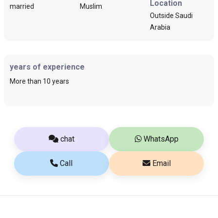
Location
married
Muslim
Outside Saudi
Arabia
years of experience
More than 10 years
chat
WhatsApp
Call
Email