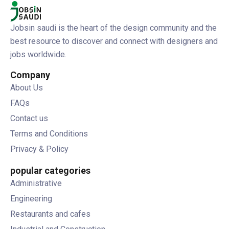
Jobsin saudi is the heart of the design community and the
best resource to discover and connect with designers and
jobs worldwide.
Company
About Us
FAQs
Contact us
Terms and Conditions
Privacy & Policy
popular categories
Administrative
Engineering
Restaurants and cafes