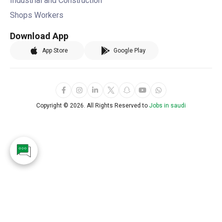
Industrial and Construction
Shops Workers
Download App
App Store
Google Play
Copyright ©
2026. All Rights Reserved to
Jobs in saudi