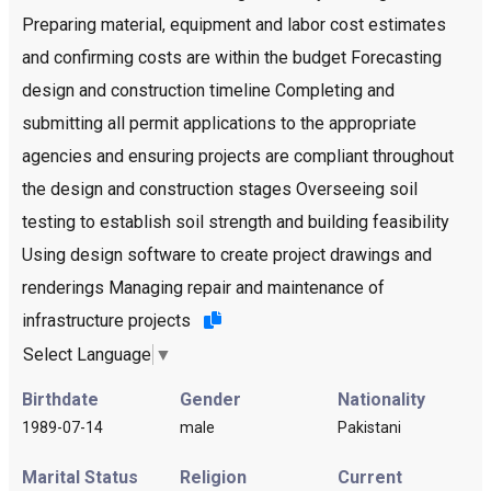
Preparing material, equipment and labor cost estimates
and confirming costs are within the budget Forecasting
design and construction timeline Completing and
submitting all permit applications to the appropriate
agencies and ensuring projects are compliant throughout
the design and construction stages Overseeing soil
testing to establish soil strength and building feasibility
Using design software to create project drawings and
renderings Managing repair and maintenance of
infrastructure projects
Select Language
▼
Birthdate
Gender
Nationality
1989-07-14
male
Pakistani
Marital Status
Religion
Current