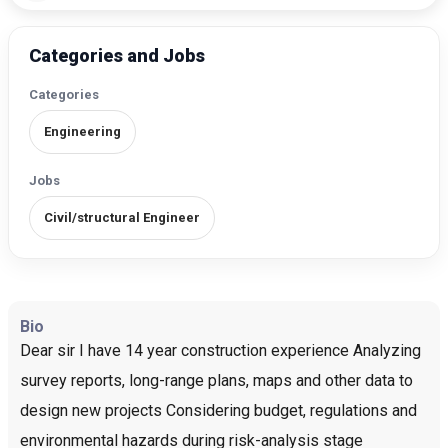
Categories and Jobs
Categories
Engineering
Jobs
Civil/structural Engineer
Bio
Dear sir I have 14 year construction experience Analyzing
survey reports, long-range plans, maps and other data to
design new projects Considering budget, regulations and
environmental hazards during risk-analysis stage