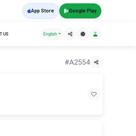
App Store
Google Play
T US
English
#A2554