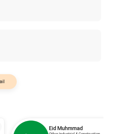
il
3
Eid Muhmmad