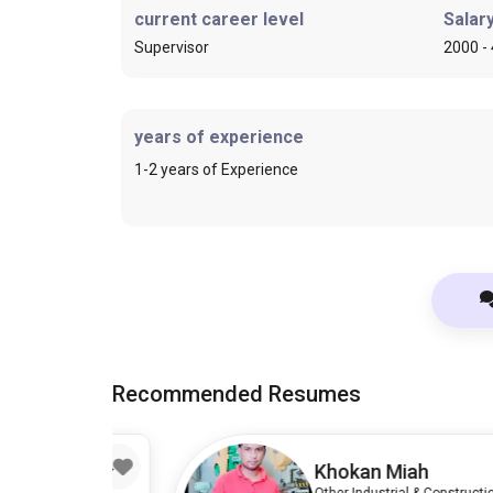
current career level
Salar
Supervisor
2000 -
years of experience
1-2 years of Experience
Recommended Resumes
4
4
Khokan Miah