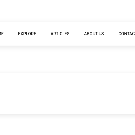
ME
EXPLORE
ARTICLES
ABOUT US
CONTAC