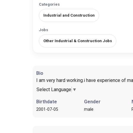
Categories
Industrial and Construction
Jobs
Other Industrial & Construction Jobs
Bio
I am very hard working.i have experience of mai
Select Language
▼
Birthdate
Gender
2001-07-05
male