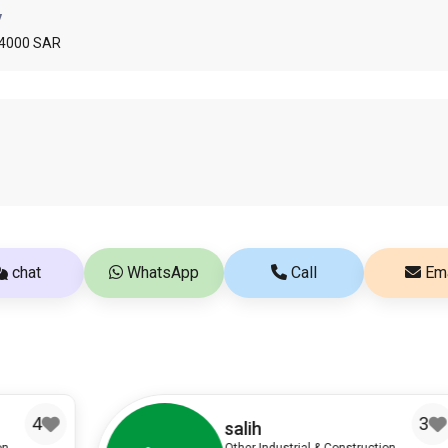
y
 4000 SAR
chat
WhatsApp
Call
Ema
3
salih