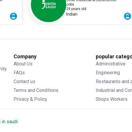
Other Industrial & Construction
Jobs
29 years old
Indian
Company
popular catego
About Us
Administrative
nity
FAQs
Engineering
Contact us
Restaurants and 
Terms and Conditions
Industrial and Co
Privacy & Policy
Shops Workers
 in saudi