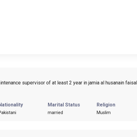
ntenance supervisor of at least 2 year in jamia al husanain fais
Nationality
Marital Status
Religion
Pakistani
married
Muslim