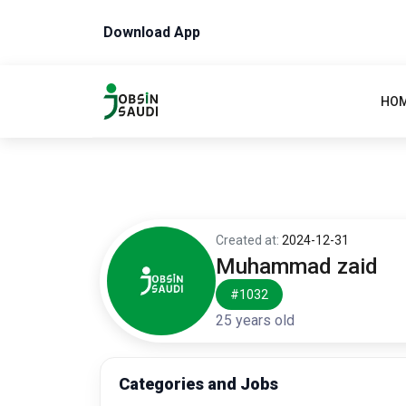
Download App
HO
Created at:
2024-12-31
Muhammad zaid
#1032
25 years old
Categories and Jobs