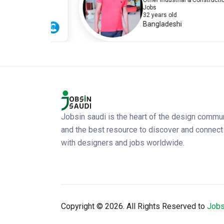
ion
Other Industrial & Construction
Jobs
32 years old
Bangladeshi
Jobsin saudi is the heart of the design commu
and the best resource to discover and connect
with designers and jobs worldwide.
Copyright ©
2026. All Rights Reserved to
Jobs