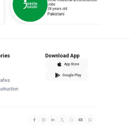
Other Industrial & Construction
Jobs
28 years old
Pakistani
ries
Download App
App Store
Google Play
cafes
nstruction