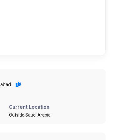
alabad.
Current Location
Outside Saudi Arabia