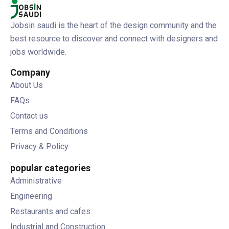
Jobsin saudi is the heart of the design community and the
best resource to discover and connect with designers and
jobs worldwide.
Company
About Us
FAQs
Contact us
Terms and Conditions
Privacy & Policy
popular categories
Administrative
Engineering
Restaurants and cafes
Industrial and Construction