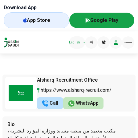
Download App
App Store
Google Play
English
Alsharq Recruitment Office
https://www.alsharq-recruit.com/
Call
WhatsApp
Bio
مكتب معتمد من منصة مساند ووزارة المؤارد البشرية ،