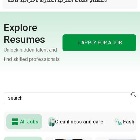
لأستقدام العمالة المنزلية المتدربة باحترافية كاملة
Explore
Resumes
APPLY FOR A JOB
Unlock hidden talent and
find skilled professionals
All Jobs
Cleanliness and care
Fashion