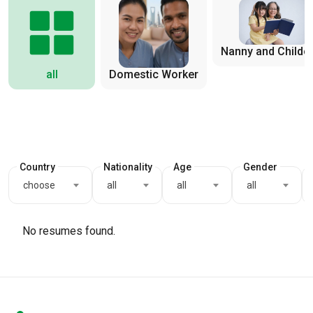
Nanny and Childc
all
Domestic Worker
Country
Nationality
Age
Gender
choose
all
all
all
No resumes found.