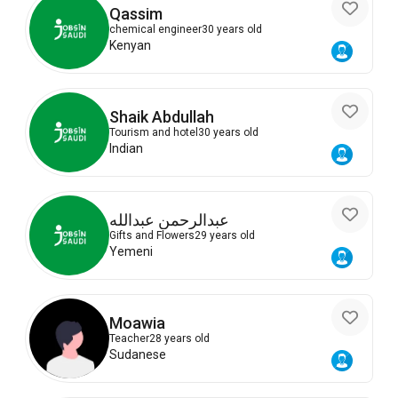
Qassim
chemical engineer
30 years old
Kenyan
Shaik Abdullah
Tourism and hotel
30 years old
Indian
عبدالرحمن عبدالله
Gifts and Flowers
29 years old
Yemeni
Moawia
Teacher
28 years old
Sudanese