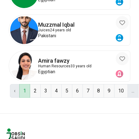
Muzzmal Iqbal
Juices
24 years old
Pakistani
Amira fawzy
Human Resources
33 years old
Egyptian
‹
1
2
3
4
5
6
7
8
9
10
...