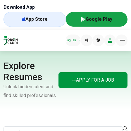
Download App
App Store
Google Play
English
Explore
Resumes
APPLY FOR A JOB
Unlock hidden talent and
find skilled professionals