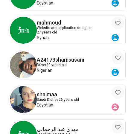
Egyptian
mahmoud
Website and application designer
27 years old
Syrian
A24173shamsusani
Driver
30 years old
Nigerian
shaimaa
Saudi Dishes
26 years old
Egyptian
مهدي عبد الرحماني