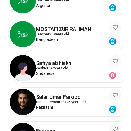
Teacher
24 years old
Algerian
MOSTAFIZUR RAHMAN
Teacher
31 years old
Bangladeshi
Safiya alshiekh
cashier
24 years old
Sudanese
Salar Umar Farooq
Human Resources
25 years old
Pakistani
Eshraga