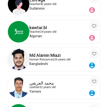
Teacher
42 years old
Sudanese
kawtar.bl
Teacher
24 years old
Algerian
Md Alamin Miazi
Human Resources
26 years old
Bangladeshi
محمد العريقي
cashier
32 years old
Yemeni