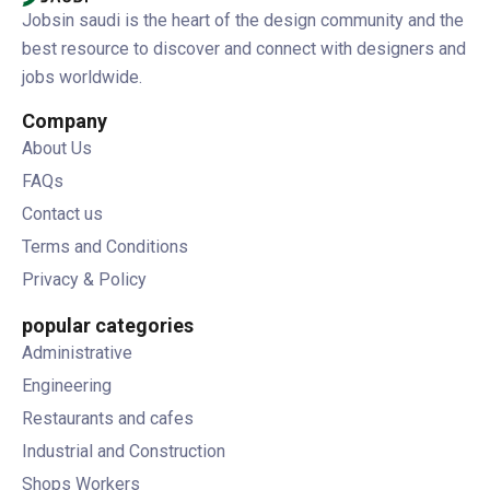
Jobsin saudi is the heart of the design community and the
best resource to discover and connect with designers and
jobs worldwide.
Company
About Us
FAQs
Contact us
Terms and Conditions
Privacy & Policy
popular categories
Administrative
Engineering
Restaurants and cafes
Industrial and Construction
Shops Workers