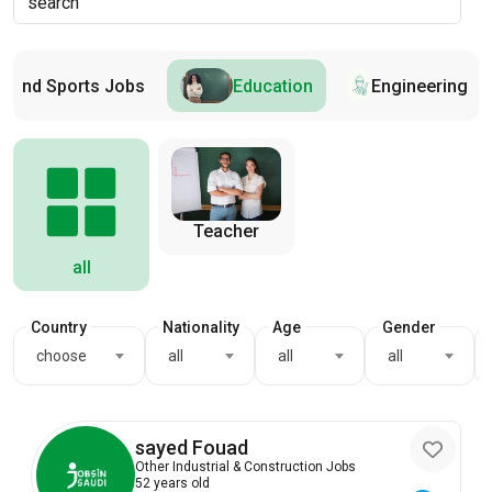
s and Sports Jobs
Education
Engineering
Teacher
all
Country
Nationality
Age
Gender
choose
all
all
all
sayed Fouad
Other Industrial & Construction Jobs
52 years old