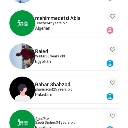
mehimmedetsi Abla
Teacher
42 years old
Algerian
Raied
Waiter
36 years old
Egyptian
Babar Shahzad
pharmacist
25 years old
Pakistani
محمود
Saudi Dishes
34 years old
Egyptian