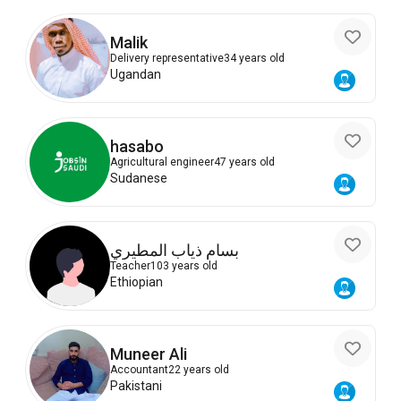
Malik
Delivery representative
34 years old
Ugandan
hasabo
Agricultural engineer
47 years old
Sudanese
بسام ذياب المطيري
Teacher
103 years old
Ethiopian
Muneer Ali
Accountant
22 years old
Pakistani