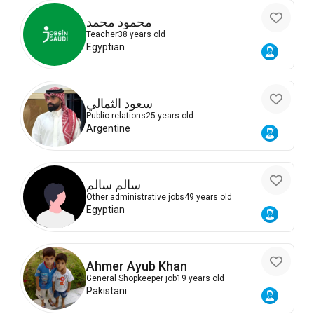
محمود محمد
Teacher
38 years old
Egyptian
سعود الثمالي
Public relations
25 years old
Argentine
سالم سالم
Other administrative jobs
49 years old
Egyptian
Ahmer Ayub Khan
General Shopkeeper job
19 years old
Pakistani