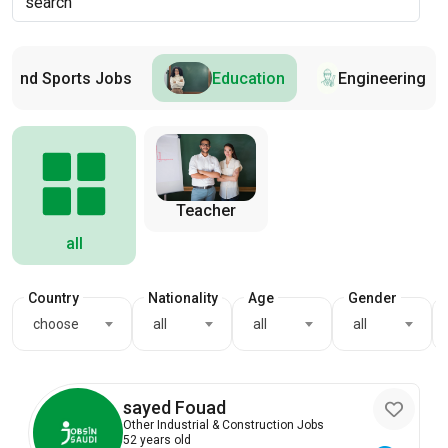
s and Sports Jobs
Education
Engineering
Teacher
all
Country
Nationality
Age
Gender
choose
all
all
all
sayed Fouad
Other Industrial & Construction Jobs
52 years old