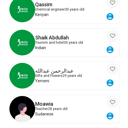
Qassim
chemical engineer
30 years old
Kenyan
Shaik Abdullah
Tourism and hotel
30 years old
Indian
عبدالرحمن عبدالله
Gifts and Flowers
29 years old
Yemeni
Moawia
Teacher
28 years old
Sudanese