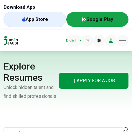
Download App
App Store
Google Play
English
Explore
Resumes
APPLY FOR A JOB
Unlock hidden talent and
find skilled professionals