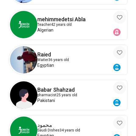
mehimmedetsi Abla
Teacher
42 years old
Algerian
Raied
Waiter
36 years old
Egyptian
Babar Shahzad
pharmacist
25 years old
Pakistani
محمود
Saudi Dishes
34 years old
Egyptian