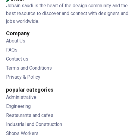
Jobsin saudi is the heart of the design community and the
best resource to discover and connect with designers and
jobs worldwide.
Company
About Us
FAQs
Contact us
Terms and Conditions
Privacy & Policy
popular categories
Administrative
Engineering
Restaurants and cafes
Industrial and Construction
Shops Workers