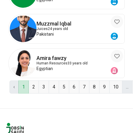
Muzzmal Iqbal
Juices
24 years old
Pakistani
Amira fawzy
Human Resources
33 years old
Egyptian
‹
1
2
3
4
5
6
7
8
9
10
...