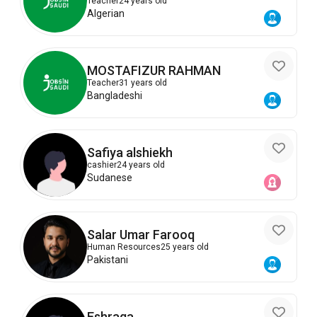
Teacher
24 years old
Algerian
MOSTAFIZUR RAHMAN
Teacher
31 years old
Bangladeshi
Safiya alshiekh
cashier
24 years old
Sudanese
Salar Umar Farooq
Human Resources
25 years old
Pakistani
Eshraga