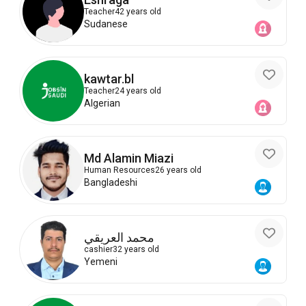
Teacher
42 years old
Sudanese
kawtar.bl
Teacher
24 years old
Algerian
Md Alamin Miazi
Human Resources
26 years old
Bangladeshi
محمد العريقي
cashier
32 years old
Yemeni