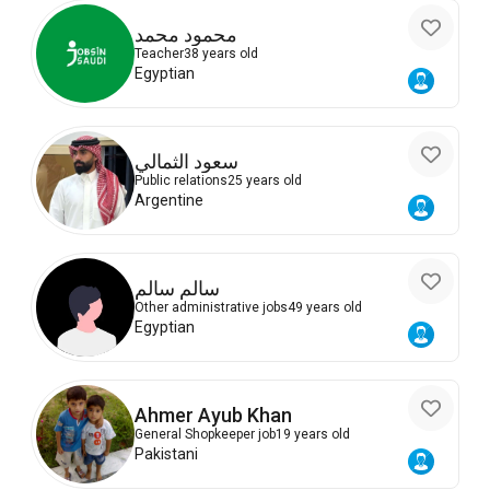
محمود محمد
Teacher
38 years old
Egyptian
سعود الثمالي
Public relations
25 years old
Argentine
سالم سالم
Other administrative jobs
49 years old
Egyptian
Ahmer Ayub Khan
General Shopkeeper job
19 years old
Pakistani