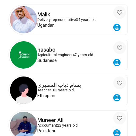
Malik
Delivery representative
34 years old
Ugandan
hasabo
Agricultural engineer
47 years old
Sudanese
بسام ذياب المطيري
Teacher
103 years old
Ethiopian
Muneer Ali
Accountant
22 years old
Pakistani