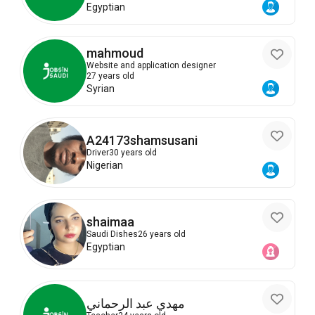
Egyptian
mahmoud
Website and application designer
27 years old
Syrian
A24173shamsusani
Driver
30 years old
Nigerian
shaimaa
Saudi Dishes
26 years old
Egyptian
مهدي عبد الرحماني