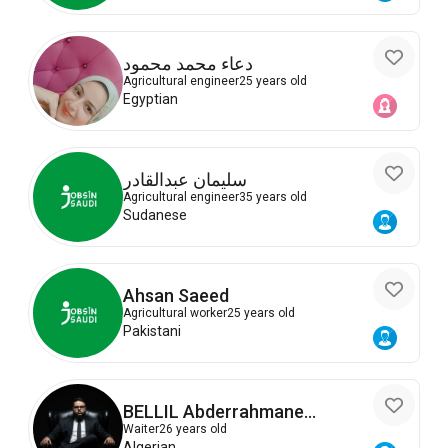
دعاء محمد محمود
Agricultural engineer
25 years old
Egyptian
سليمان عبدالقادر
Agricultural engineer
35 years old
Sudanese
Ahsan Saeed
Agricultural worker
25 years old
Pakistani
BELLIL Abderrahmane
Abdelkader
Waiter
26 years old
Algerian