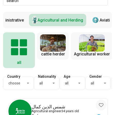
dministrative
Agricultural and Herding
Aviation
cattle herder
Agricultural worker
all
Country
Nationality
Age
Gender
choose
all
all
all
شمس الدين كمال
Agricultural engineer
34 years old