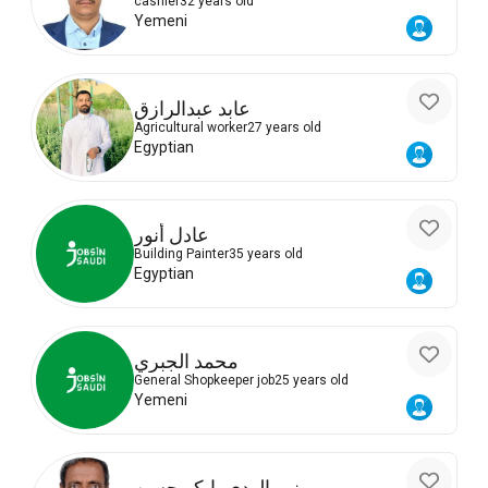
cashier
32 years old
Yemeni
عابد عبدالرازق
Agricultural worker
27 years old
Egyptian
عادل أنور
Building Painter
35 years old
Egyptian
محمد الجبري
General Shopkeeper job
25 years old
Yemeni
نور الهدى بابكر حسن