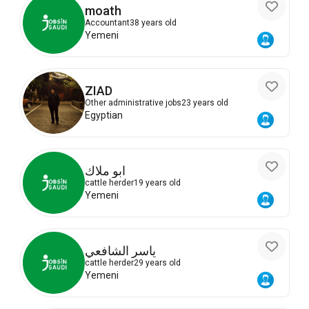
moath
Accountant
38 years old
Yemeni
ZIAD
Other administrative jobs
23 years old
Egyptian
ابو ملاك
cattle herder
19 years old
Yemeni
ياسر الشافعي
cattle herder
29 years old
Yemeni