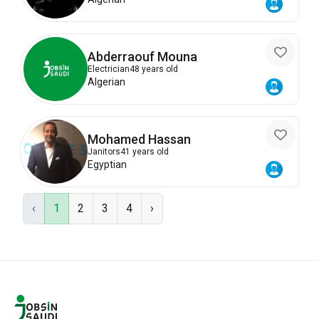
Abderraouf Mouna
Electrician
48 years old
Algerian
Mohamed Hassan
Janitors
41 years old
Egyptian
‹
1
2
3
4
›