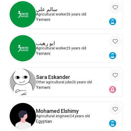
سالم علي
Agricultural worker
26 years old
Yemeni
ابو رهيب
Agricultural worker
25 years old
Yemeni
Sara Eskander
Other agricultural jobs
26 years old
Yemeni
Mohamed Elshimy
Agricultural engineer
24 years old
Egyptian