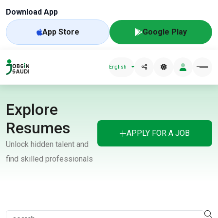
Download App
App Store
Google Play
English
Explore
Resumes
APPLY FOR A JOB
Unlock hidden talent and
find skilled professionals