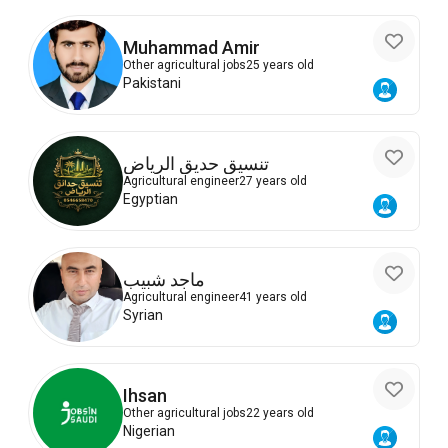
Muhammad Amir
Other agricultural jobs
25 years old
Pakistani
تنسيق حديق الرياض
Agricultural engineer
27 years old
Egyptian
ماجد شبيب
Agricultural engineer
41 years old
Syrian
Ihsan
Other agricultural jobs
22 years old
Nigerian