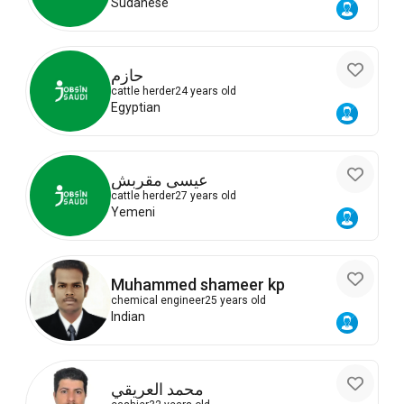
Sudanese
حازم
cattle herder
24 years old
Egyptian
عيسى مقربش
cattle herder
27 years old
Yemeni
Muhammed shameer kp
chemical engineer
25 years old
Indian
محمد العريقي