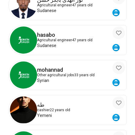
Agricultural engineer
47 years old
Sudanese
hasabo
Agricultural engineer
47 years old
Sudanese
mohannad
Other agricultural jobs
33 years old
Syrian
طه
cashier
22 years old
Yemeni