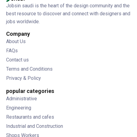
Jobsin saudi is the heart of the design community and the
best resource to discover and connect with designers and
jobs worldwide.
Company
About Us
FAQs
Contact us
Terms and Conditions
Privacy & Policy
popular categories
Administrative
Engineering
Restaurants and cafes
Industrial and Construction
Shops Workers