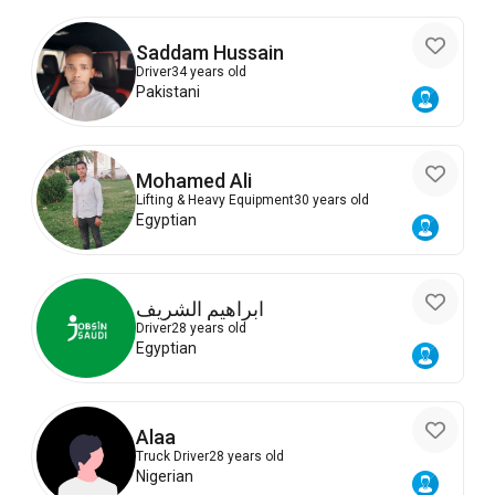
Saddam Hussain
Driver
34 years old
Pakistani
Mohamed Ali
Lifting & Heavy Equipment
30 years old
Egyptian
ابراهيم الشريف
Driver
28 years old
Egyptian
Alaa
Truck Driver
28 years old
Nigerian