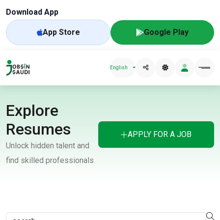
Download App
App Store
Google Play
English
Explore
Resumes
APPLY FOR A JOB
Unlock hidden talent and
find skilled professionals