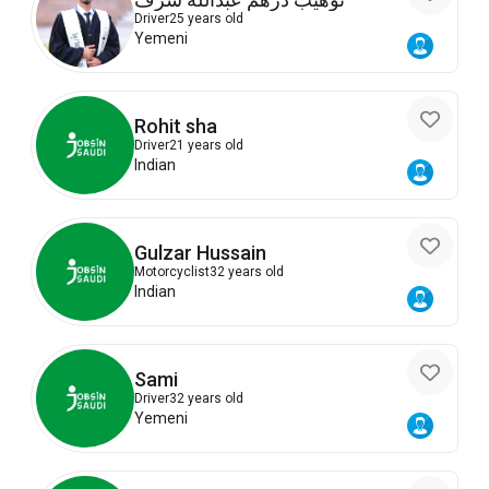
Driver
25 years old
Yemeni
Rohit sha
Driver
21 years old
Indian
Gulzar Hussain
Motorcyclist
32 years old
Indian
Sami
Driver
32 years old
Yemeni