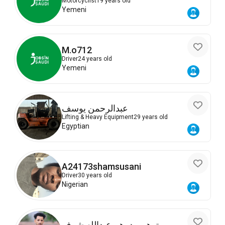
Motorcyclist
19 years old
Yemeni
M.o712
Driver
24 years old
Yemeni
عبدالرحمن يوسف
Lifting & Heavy Equipment
29 years old
Egyptian
A24173shamsusani
Driver
30 years old
Nigerian
توهيب درهم عبدالله شرف