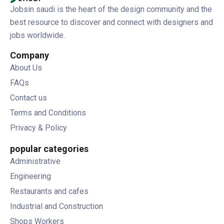
Jobsin saudi is the heart of the design community and the
best resource to discover and connect with designers and
jobs worldwide.
Company
About Us
FAQs
Contact us
Terms and Conditions
Privacy & Policy
popular categories
Administrative
Engineering
Restaurants and cafes
Industrial and Construction
Shops Workers