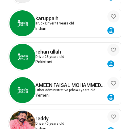
karuppaih
Truck Driver
41 years old
Indian
rehan ullah
Driver
28 years old
Pakistani
AMEEN FAISAL MOHAMMED
ALSALAHI
Other administrative jobs
40 years old
Yemeni
reddy
Driver
40 years old
Indian