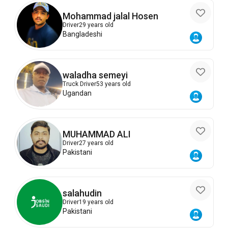
Mohammad jalal Hosen
Driver
29 years old
Bangladeshi
waladha semeyi
Truck Driver
53 years old
Ugandan
MUHAMMAD ALI
Driver
27 years old
Pakistani
salahudin
Driver
19 years old
Pakistani