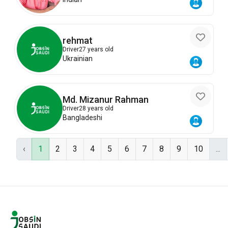
rehmat
Driver
27 years old
Ukrainian
Md. Mizanur Rahman
Driver
28 years old
Bangladeshi
‹
1
2
3
4
5
6
7
8
9
10
...