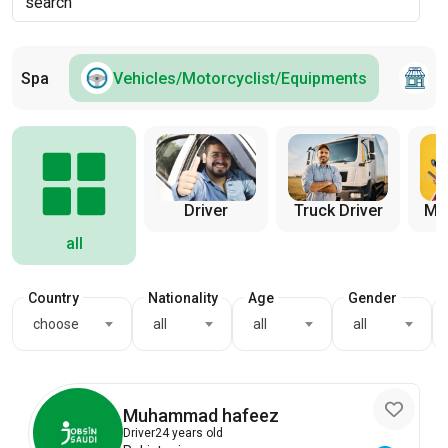
and Spa
Vehicles/Motorcyclist/Equipments
S
Truck Driver
Mot
Driver
all
Country
Nationality
Age
Gender
choose
all
all
all
Muhammad hafeez
Driver
24 years old