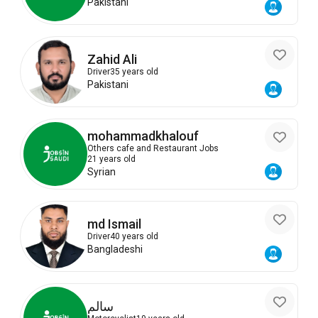
Pakistani
Zahid Ali
Driver
35 years old
Pakistani
mohammadkhalouf
Others cafe and Restaurant Jobs
21 years old
Syrian
md Ismail
Driver
40 years old
Bangladeshi
سالم