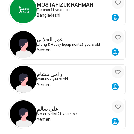
MOSTAFIZUR RAHMAN
Teacher
31 years old
Bangladeshi
عمر الجلالي
Lifting & Heavy Equipment
26 years old
Yemeni
رامي هشام
Waiter
29 years old
Yemeni
علي سالم
Motorcyclist
21 years old
Yemeni